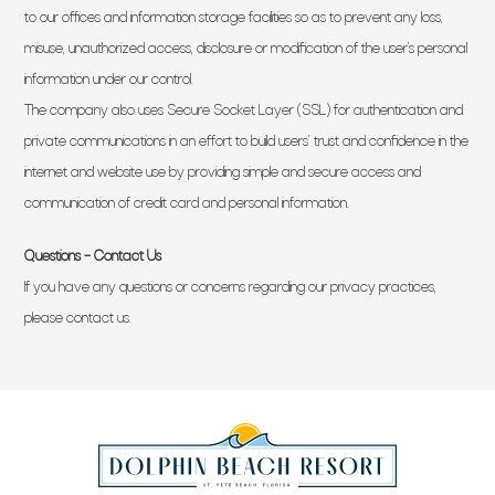
to our offices and information storage facilities so as to prevent any loss,
misuse, unauthorized access, disclosure or modification of the user’s personal
information under our control.
The company also uses Secure Socket Layer (SSL) for authentication and
private communications in an effort to build users’ trust and confidence in the
internet and website use by providing simple and secure access and
communication of credit card and personal information.
Questions – Contact Us
If you have any questions or concerns regarding our privacy practices,
please contact us.