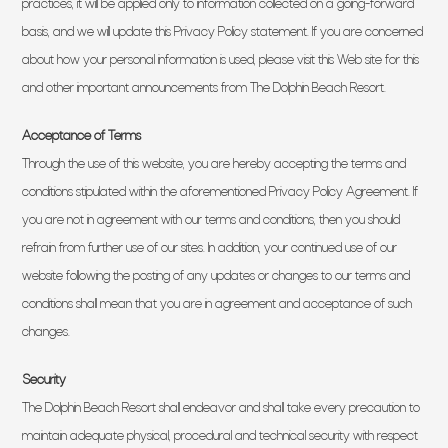
practices, it will be applied only to information collected on a going-forward
basis, and we will update this Privacy Policy statement. If you are concerned
about how your personal information is used, please visit this Web site for this
and other important announcements from The Dolphin Beach Resort.
Acceptance of Terms
Through the use of this website, you are hereby accepting the terms and
conditions stipulated within the aforementioned Privacy Policy Agreement. If
you are not in agreement with our terms and conditions, then you should
refrain from further use of our sites. In addition, your continued use of our
website following the posting of any updates or changes to our terms and
conditions shall mean that you are in agreement and acceptance of such
changes.
Security
The Dolphin Beach Resort shall endeavor and shall take every precaution to
maintain adequate physical, procedural and technical security with respect