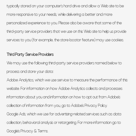
typically stored on your computer’s hard drive and allow a Web site to be
more responsive to your needs, while delivering a better and more
personalized experience to you. Please also be aware that some of the
third-party service providers that we use on this Web site to help us provide
services to you (for example, the store locator feature) may use cookies.
Third Party Service Providers
We may use the following third-party service providers named below to
process and store your data:
Adobe Analytics, which we use service to measure the performance of this
website. For information on how Adobe Analytics collects and processes
information about you and information on how to opt out from Adobe’s
collection of information from you, go to Adobe’s Privacy Policy.
Google Ads, which we use for advertising-related services such as data
collection, behavioral analysis or retargeting. For more information go to
Google’s Privacy & Terms.