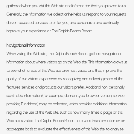
gathered when you visit this Web site and information that you provide to us.
Generally, the information we collect online helps us respond to your requests,
deliver requested services to or for you, and personalize and continually
improve your experience at The Dolphin Beach Resort.
Navigational Information
When visiting this Web site, The Dolphin Beach Resort gathers navigational
information about where visitors go on this Web site. This information allows us
to see which areas of this Web site are most visited and thus, improve the
quality of our visitors’ experience by recognizing and delivering more of the
features, services and products our visitors prefer. Additional non-personally
identifiable information (for example, domain type, browser version, service
provider, IP address) may be collected, which provides additional information
regarding the use of this Web site, such as how many times a page on this
Web site is visited. The Dolphin Beach Resort hotel uses this information on an
aggregate basis to evaluate the effectiveness of this Web site, to analyze