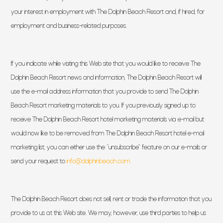
your interest in employment with The Dolphin Beach Resort and, if hired, for
employment and business-related purposes.
If you indicate while visiting this Web site that you would like to receive The
Dolphin Beach Resort news and information, The Dolphin Beach Resort will
use the e-mail address information that you provide to send The Dolphin
Beach Resort marketing materials to you. If you previously signed up to
receive The Dolphin Beach Resort hotel marketing materials via e-mail but
would now like to be removed from The Dolphin Beach Resort hotel e-mail
marketing list, you can either use the “unsubscribe” feature on our e-mails or
(opens in new window)
send your request to
info@dolphinbeach.com.
The Dolphin Beach Resort does not sell, rent or trade the information that you
provide to us at this Web site. We may, however, use third parties to help us