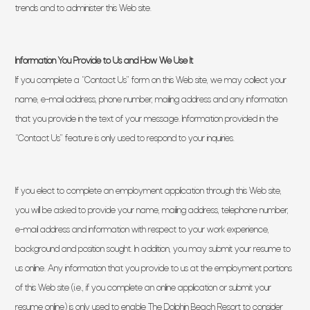
trends and to administer this Web site.
Information You Provide to Us and How We Use It
If you complete a “Contact Us” form on this Web site, we may collect your
name, e-mail address, phone number, mailing address and any information
that you provide in the text of your message. Information provided in the
“Contact Us” feature is only used to respond to your inquiries.
If you elect to complete an employment application through this Web site,
you will be asked to provide your name, mailing address, telephone number,
e-mail address and information with respect to your work experience,
background and position sought. In addition, you may submit your resume to
us online. Any information that you provide to us at the employment portions
of this Web site (i.e., if you complete an online application or submit your
resume online) is only used to enable The Dolphin Beach Resort to consider