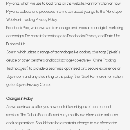
MyFonts, which we use to load fonts on this website. For information on how
MyFonts collects and processes information about you, go to the Monotype
Web Font Tracking Privacy Policy.
Facebook Pixel, which we use to manage and measure our digital marketing
campaigns. For more information go to Facebook’s Privacy and Data Use
Business Hub.
Sojern, which utilizes a range of technologies like cookies, pixel tags (“pixels”),
device or other identifiers and local storage (collectively, “Online Tracking
Technologies”) to provide a seamless, optimized, and secure experience on
Sojern.com and any sites linking to this policy (the “Site). For more information
go to Sojern’s Privacy Center.
Changes in Policy
As we continue to offer you new and different types of content and
services, The Dolphin Beach Resort may modify our information collection
and use practices. Should there be a material change to our information