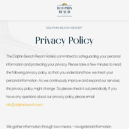
DOLPHIN BEACH RESORT
Privacy Policy
The Dolphin Beach Resort Hotel is committed to safeguarding your personal
information and protecting your privacy. Please take a few minutes to read
the following privacy policy, so that you understand how we treat your
personal information. As we continuously improve and expand our services,
this privacy policy might change. So please check it out periodically. If you
have any questions about our privacy policy, please email
(opens in new window)
info@dolphinbeach.com.
We gather information through two means – navigational information