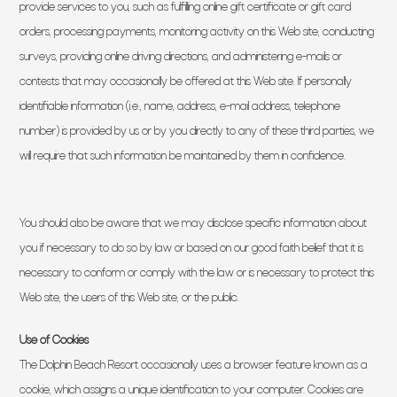
provide services to you, such as fulfilling online gift certificate or gift card
orders, processing payments, monitoring activity on this Web site, conducting
surveys, providing online driving directions, and administering e-mails or
contests that may occasionally be offered at this Web site. If personally
identifiable information (i.e., name, address, e-mail address, telephone
number) is provided by us or by you directly to any of these third parties, we
will require that such information be maintained by them in confidence.
You should also be aware that we may disclose specific information about
you if necessary to do so by law or based on our good faith belief that it is
necessary to conform or comply with the law or is necessary to protect this
Web site, the users of this Web site, or the public.
Use of Cookies
The Dolphin Beach Resort occasionally uses a browser feature known as a
cookie, which assigns a unique identification to your computer. Cookies are